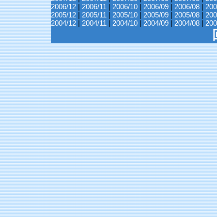
2006/12
|
2006/11
|
2006/10
|
2006/09
|
2006/08
|
200
2005/12
|
2005/11
|
2005/10
|
2005/09
|
2005/08
|
200
2004/12
|
2004/11
|
2004/10
|
2004/09
|
2004/08
|
200