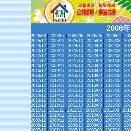
2008
2026/08
|
2026/07
|
2026/06
|
2026/05
|
2026/04
|
202
2025/12
|
2025/11
|
2025/10
|
2025/09
|
2025/08
|
202
2024/12
|
2024/11
|
2024/10
|
2024/09
|
2024/08
|
202
2023/12
|
2023/11
|
2023/10
|
2023/09
|
2023/08
|
202
2022/12
|
2022/11
|
2022/10
|
2022/09
|
2022/08
|
202
2021/12
|
2021/11
|
2021/10
|
2021/09
|
2021/08
|
202
2020/12
|
2020/11
|
2020/10
|
2020/09
|
2020/08
|
202
2019/12
|
2019/11
|
2019/10
|
2019/09
|
2019/08
|
201
2018/12
|
2018/11
|
2018/10
|
2018/09
|
2018/08
|
201
2017/12
|
2017/11
|
2017/10
|
2017/09
|
2017/08
|
201
2016/12
|
2016/11
|
2016/10
|
2016/09
|
2016/08
|
201
2015/12
|
2015/11
|
2015/10
|
2015/09
|
2015/08
|
201
2014/12
|
2014/11
|
2014/10
|
2014/09
|
2014/08
|
201
2013/12
|
2013/11
|
2013/10
|
2013/09
|
2013/08
|
201
2012/12
|
2012/11
|
2012/10
|
2012/09
|
2012/08
|
201
2011/12
|
2011/11
|
2011/10
|
2011/09
|
2011/08
|
201
2010/12
|
2010/11
|
2010/10
|
2010/09
|
2010/08
|
201
2009/12
|
2009/11
|
2009/10
|
2009/09
|
2009/08
|
200
2008/12
|
2008/11
|
2008/10
|
2008/09
|
2008/08
|
200
2007/12
|
2007/11
|
2007/10
|
2007/09
|
2007/08
|
200