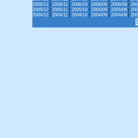
2006/12
|
2006/11
|
2006/10
|
2006/09
|
2006/08
|
200
2005/12
|
2005/11
|
2005/10
|
2005/09
|
2005/08
|
200
2004/12
|
2004/11
|
2004/10
|
2004/09
|
2004/08
|
200