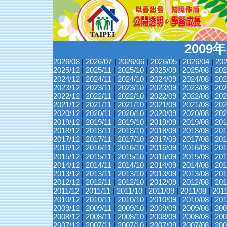
2009
2026/08
|
2026/07
|
2026/06
|
2026/05
|
2026/04
|
202
2025/12
|
2025/11
|
2025/10
|
2025/09
|
2025/08
|
202
2024/12
|
2024/11
|
2024/10
|
2024/09
|
2024/08
|
202
2023/12
|
2023/11
|
2023/10
|
2023/09
|
2023/08
|
202
2022/12
|
2022/11
|
2022/10
|
2022/09
|
2022/08
|
202
2021/12
|
2021/11
|
2021/10
|
2021/09
|
2021/08
|
202
2020/12
|
2020/11
|
2020/10
|
2020/09
|
2020/08
|
202
2019/12
|
2019/11
|
2019/10
|
2019/09
|
2019/08
|
201
2018/12
|
2018/11
|
2018/10
|
2018/09
|
2018/08
|
201
2017/12
|
2017/11
|
2017/10
|
2017/09
|
2017/08
|
201
2016/12
|
2016/11
|
2016/10
|
2016/09
|
2016/08
|
201
2015/12
|
2015/11
|
2015/10
|
2015/09
|
2015/08
|
201
2014/12
|
2014/11
|
2014/10
|
2014/09
|
2014/08
|
201
2013/12
|
2013/11
|
2013/10
|
2013/09
|
2013/08
|
201
2012/12
|
2012/11
|
2012/10
|
2012/09
|
2012/08
|
201
2011/12
|
2011/11
|
2011/10
|
2011/09
|
2011/08
|
201
2010/12
|
2010/11
|
2010/10
|
2010/09
|
2010/08
|
201
2009/12
|
2009/11
|
2009/10
|
2009/09
|
2009/08
|
200
2008/12
|
2008/11
|
2008/10
|
2008/09
|
2008/08
|
200
2007/12
|
2007/11
|
2007/10
|
2007/09
|
2007/08
|
200