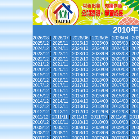
2010
2026/08
|
2026/07
|
2026/06
|
2026/05
|
2026/04
|
202
2025/12
|
2025/11
|
2025/10
|
2025/09
|
2025/08
|
202
2024/12
|
2024/11
|
2024/10
|
2024/09
|
2024/08
|
202
2023/12
|
2023/11
|
2023/10
|
2023/09
|
2023/08
|
202
2022/12
|
2022/11
|
2022/10
|
2022/09
|
2022/08
|
202
2021/12
|
2021/11
|
2021/10
|
2021/09
|
2021/08
|
202
2020/12
|
2020/11
|
2020/10
|
2020/09
|
2020/08
|
202
2019/12
|
2019/11
|
2019/10
|
2019/09
|
2019/08
|
201
2018/12
|
2018/11
|
2018/10
|
2018/09
|
2018/08
|
201
2017/12
|
2017/11
|
2017/10
|
2017/09
|
2017/08
|
201
2016/12
|
2016/11
|
2016/10
|
2016/09
|
2016/08
|
201
2015/12
|
2015/11
|
2015/10
|
2015/09
|
2015/08
|
201
2014/12
|
2014/11
|
2014/10
|
2014/09
|
2014/08
|
201
2013/12
|
2013/11
|
2013/10
|
2013/09
|
2013/08
|
201
2012/12
|
2012/11
|
2012/10
|
2012/09
|
2012/08
|
201
2011/12
|
2011/11
|
2011/10
|
2011/09
|
2011/08
|
201
2010/12
|
2010/11
|
2010/10
|
2010/09
|
2010/08
|
201
2009/12
|
2009/11
|
2009/10
|
2009/09
|
2009/08
|
200
2008/12
|
2008/11
|
2008/10
|
2008/09
|
2008/08
|
200
2007/12
|
2007/11
|
2007/10
|
2007/09
|
2007/08
|
200