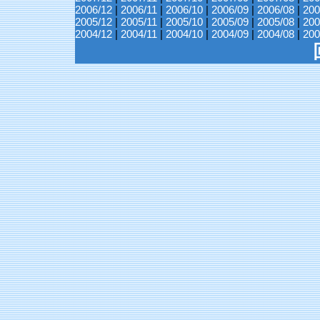
2006/12
|
2006/11
|
2006/10
|
2006/09
|
2006/08
|
200
2005/12
|
2005/11
|
2005/10
|
2005/09
|
2005/08
|
200
2004/12
|
2004/11
|
2004/10
|
2004/09
|
2004/08
|
200