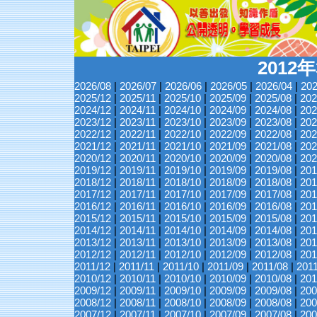
2012
2026/08
|
2026/07
|
2026/06
|
2026/05
|
2026/04
|
202
2025/12
|
2025/11
|
2025/10
|
2025/09
|
2025/08
|
202
2024/12
|
2024/11
|
2024/10
|
2024/09
|
2024/08
|
202
2023/12
|
2023/11
|
2023/10
|
2023/09
|
2023/08
|
202
2022/12
|
2022/11
|
2022/10
|
2022/09
|
2022/08
|
202
2021/12
|
2021/11
|
2021/10
|
2021/09
|
2021/08
|
202
2020/12
|
2020/11
|
2020/10
|
2020/09
|
2020/08
|
202
2019/12
|
2019/11
|
2019/10
|
2019/09
|
2019/08
|
201
2018/12
|
2018/11
|
2018/10
|
2018/09
|
2018/08
|
201
2017/12
|
2017/11
|
2017/10
|
2017/09
|
2017/08
|
201
2016/12
|
2016/11
|
2016/10
|
2016/09
|
2016/08
|
201
2015/12
|
2015/11
|
2015/10
|
2015/09
|
2015/08
|
201
2014/12
|
2014/11
|
2014/10
|
2014/09
|
2014/08
|
201
2013/12
|
2013/11
|
2013/10
|
2013/09
|
2013/08
|
201
2012/12
|
2012/11
|
2012/10
|
2012/09
|
2012/08
|
201
2011/12
|
2011/11
|
2011/10
|
2011/09
|
2011/08
|
201
2010/12
|
2010/11
|
2010/10
|
2010/09
|
2010/08
|
201
2009/12
|
2009/11
|
2009/10
|
2009/09
|
2009/08
|
200
2008/12
|
2008/11
|
2008/10
|
2008/09
|
2008/08
|
200
2007/12
|
2007/11
|
2007/10
|
2007/09
|
2007/08
|
200