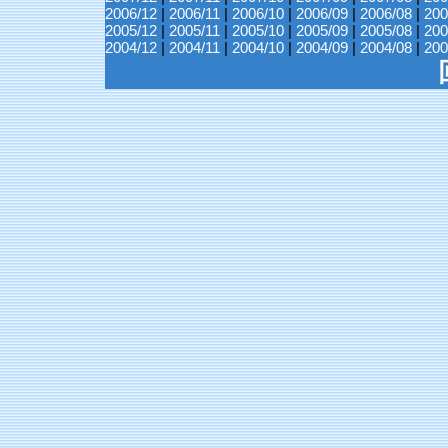
2006/12
|
2006/11
|
2006/10
|
2006/09
|
2006/08
|
200
2005/12
|
2005/11
|
2005/10
|
2005/09
|
2005/08
|
200
2004/12
|
2004/11
|
2004/10
|
2004/09
|
2004/08
|
200