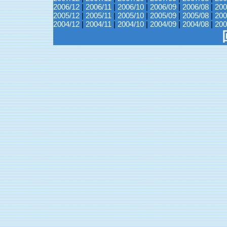
2006/12
|
2006/11
|
2006/10
|
2006/09
|
2006/08
|
200
2005/12
|
2005/11
|
2005/10
|
2005/09
|
2005/08
|
200
2004/12
|
2004/11
|
2004/10
|
2004/09
|
2004/08
|
200