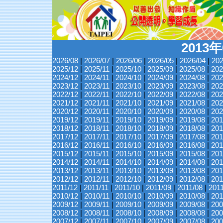
2013
2026/08
|
2026/07
|
2026/06
|
2026/05
|
2026/04
|
202
2025/12
|
2025/11
|
2025/10
|
2025/09
|
2025/08
|
202
2024/12
|
2024/11
|
2024/10
|
2024/09
|
2024/08
|
202
2023/12
|
2023/11
|
2023/10
|
2023/09
|
2023/08
|
202
2022/12
|
2022/11
|
2022/10
|
2022/09
|
2022/08
|
202
2021/12
|
2021/11
|
2021/10
|
2021/09
|
2021/08
|
202
2020/12
|
2020/11
|
2020/10
|
2020/09
|
2020/08
|
202
2019/12
|
2019/11
|
2019/10
|
2019/09
|
2019/08
|
201
2018/12
|
2018/11
|
2018/10
|
2018/09
|
2018/08
|
201
2017/12
|
2017/11
|
2017/10
|
2017/09
|
2017/08
|
201
2016/12
|
2016/11
|
2016/10
|
2016/09
|
2016/08
|
201
2015/12
|
2015/11
|
2015/10
|
2015/09
|
2015/08
|
201
2014/12
|
2014/11
|
2014/10
|
2014/09
|
2014/08
|
201
2013/12
|
2013/11
|
2013/10
|
2013/09
|
2013/08
|
201
2012/12
|
2012/11
|
2012/10
|
2012/09
|
2012/08
|
201
2011/12
|
2011/11
|
2011/10
|
2011/09
|
2011/08
|
201
2010/12
|
2010/11
|
2010/10
|
2010/09
|
2010/08
|
201
2009/12
|
2009/11
|
2009/10
|
2009/09
|
2009/08
|
200
2008/12
|
2008/11
|
2008/10
|
2008/09
|
2008/08
|
200
2007/12
|
2007/11
|
2007/10
|
2007/09
|
2007/08
|
200