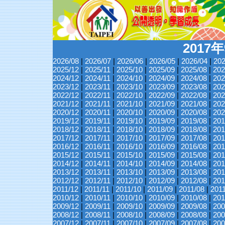
2017
2026/08
|
2026/07
|
2026/06
|
2026/05
|
2026/04
|
202
2025/12
|
2025/11
|
2025/10
|
2025/09
|
2025/08
|
202
2024/12
|
2024/11
|
2024/10
|
2024/09
|
2024/08
|
202
2023/12
|
2023/11
|
2023/10
|
2023/09
|
2023/08
|
202
2022/12
|
2022/11
|
2022/10
|
2022/09
|
2022/08
|
202
2021/12
|
2021/11
|
2021/10
|
2021/09
|
2021/08
|
202
2020/12
|
2020/11
|
2020/10
|
2020/09
|
2020/08
|
202
2019/12
|
2019/11
|
2019/10
|
2019/09
|
2019/08
|
201
2018/12
|
2018/11
|
2018/10
|
2018/09
|
2018/08
|
201
2017/12
|
2017/11
|
2017/10
|
2017/09
|
2017/08
|
201
2016/12
|
2016/11
|
2016/10
|
2016/09
|
2016/08
|
201
2015/12
|
2015/11
|
2015/10
|
2015/09
|
2015/08
|
201
2014/12
|
2014/11
|
2014/10
|
2014/09
|
2014/08
|
201
2013/12
|
2013/11
|
2013/10
|
2013/09
|
2013/08
|
201
2012/12
|
2012/11
|
2012/10
|
2012/09
|
2012/08
|
201
2011/12
|
2011/11
|
2011/10
|
2011/09
|
2011/08
|
201
2010/12
|
2010/11
|
2010/10
|
2010/09
|
2010/08
|
201
2009/12
|
2009/11
|
2009/10
|
2009/09
|
2009/08
|
200
2008/12
|
2008/11
|
2008/10
|
2008/09
|
2008/08
|
200
2007/12
|
2007/11
|
2007/10
|
2007/09
|
2007/08
|
200