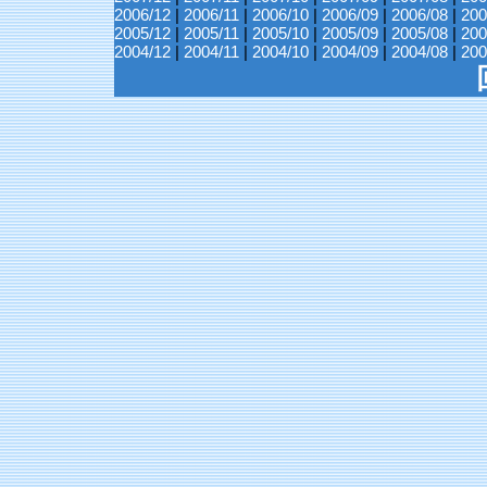
2006/12
|
2006/11
|
2006/10
|
2006/09
|
2006/08
|
200
2005/12
|
2005/11
|
2005/10
|
2005/09
|
2005/08
|
200
2004/12
|
2004/11
|
2004/10
|
2004/09
|
2004/08
|
200