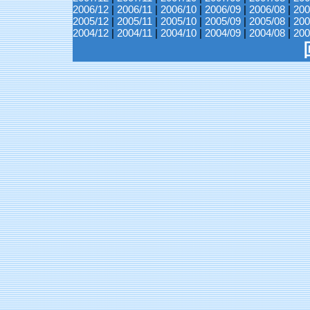
2006/12
|
2006/11
|
2006/10
|
2006/09
|
2006/08
|
200
2005/12
|
2005/11
|
2005/10
|
2005/09
|
2005/08
|
200
2004/12
|
2004/11
|
2004/10
|
2004/09
|
2004/08
|
200