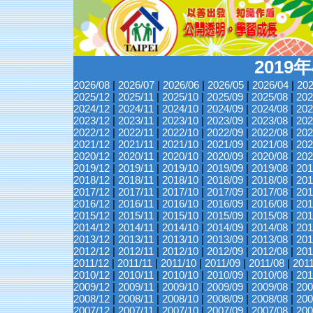
2019
2026/08
|
2026/07
|
2026/06
|
2026/05
|
2026/04
|
202
2025/12
|
2025/11
|
2025/10
|
2025/09
|
2025/08
|
202
2024/12
|
2024/11
|
2024/10
|
2024/09
|
2024/08
|
202
2023/12
|
2023/11
|
2023/10
|
2023/09
|
2023/08
|
202
2022/12
|
2022/11
|
2022/10
|
2022/09
|
2022/08
|
202
2021/12
|
2021/11
|
2021/10
|
2021/09
|
2021/08
|
202
2020/12
|
2020/11
|
2020/10
|
2020/09
|
2020/08
|
202
2019/12
|
2019/11
|
2019/10
|
2019/09
|
2019/08
|
201
2018/12
|
2018/11
|
2018/10
|
2018/09
|
2018/08
|
201
2017/12
|
2017/11
|
2017/10
|
2017/09
|
2017/08
|
201
2016/12
|
2016/11
|
2016/10
|
2016/09
|
2016/08
|
201
2015/12
|
2015/11
|
2015/10
|
2015/09
|
2015/08
|
201
2014/12
|
2014/11
|
2014/10
|
2014/09
|
2014/08
|
201
2013/12
|
2013/11
|
2013/10
|
2013/09
|
2013/08
|
201
2012/12
|
2012/11
|
2012/10
|
2012/09
|
2012/08
|
201
2011/12
|
2011/11
|
2011/10
|
2011/09
|
2011/08
|
201
2010/12
|
2010/11
|
2010/10
|
2010/09
|
2010/08
|
201
2009/12
|
2009/11
|
2009/10
|
2009/09
|
2009/08
|
200
2008/12
|
2008/11
|
2008/10
|
2008/09
|
2008/08
|
200
2007/12
|
2007/11
|
2007/10
|
2007/09
|
2007/08
|
200