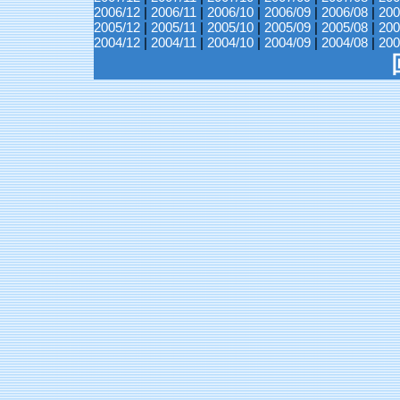
2006/12
|
2006/11
|
2006/10
|
2006/09
|
2006/08
|
200
2005/12
|
2005/11
|
2005/10
|
2005/09
|
2005/08
|
200
2004/12
|
2004/11
|
2004/10
|
2004/09
|
2004/08
|
200