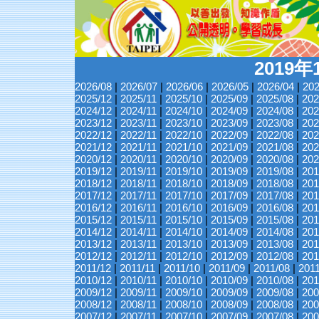
2019
2026/08
|
2026/07
|
2026/06
|
2026/05
|
2026/04
|
202
2025/12
|
2025/11
|
2025/10
|
2025/09
|
2025/08
|
202
2024/12
|
2024/11
|
2024/10
|
2024/09
|
2024/08
|
202
2023/12
|
2023/11
|
2023/10
|
2023/09
|
2023/08
|
202
2022/12
|
2022/11
|
2022/10
|
2022/09
|
2022/08
|
202
2021/12
|
2021/11
|
2021/10
|
2021/09
|
2021/08
|
202
2020/12
|
2020/11
|
2020/10
|
2020/09
|
2020/08
|
202
2019/12
|
2019/11
|
2019/10
|
2019/09
|
2019/08
|
201
2018/12
|
2018/11
|
2018/10
|
2018/09
|
2018/08
|
201
2017/12
|
2017/11
|
2017/10
|
2017/09
|
2017/08
|
201
2016/12
|
2016/11
|
2016/10
|
2016/09
|
2016/08
|
201
2015/12
|
2015/11
|
2015/10
|
2015/09
|
2015/08
|
201
2014/12
|
2014/11
|
2014/10
|
2014/09
|
2014/08
|
201
2013/12
|
2013/11
|
2013/10
|
2013/09
|
2013/08
|
201
2012/12
|
2012/11
|
2012/10
|
2012/09
|
2012/08
|
201
2011/12
|
2011/11
|
2011/10
|
2011/09
|
2011/08
|
201
2010/12
|
2010/11
|
2010/10
|
2010/09
|
2010/08
|
201
2009/12
|
2009/11
|
2009/10
|
2009/09
|
2009/08
|
200
2008/12
|
2008/11
|
2008/10
|
2008/09
|
2008/08
|
200
2007/12
|
2007/11
|
2007/10
|
2007/09
|
2007/08
|
200