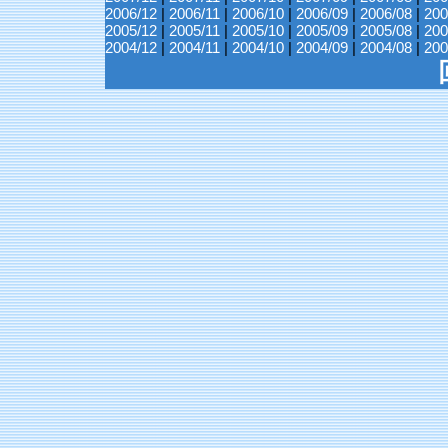
2006/12
|
2006/11
|
2006/10
|
2006/09
|
2006/08
|
200
2005/12
|
2005/11
|
2005/10
|
2005/09
|
2005/08
|
200
2004/12
|
2004/11
|
2004/10
|
2004/09
|
2004/08
|
200