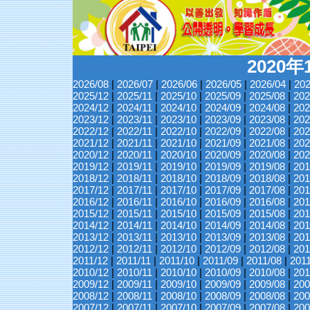
2020
2026/08
|
2026/07
|
2026/06
|
2026/05
|
2026/04
|
202
2025/12
|
2025/11
|
2025/10
|
2025/09
|
2025/08
|
202
2024/12
|
2024/11
|
2024/10
|
2024/09
|
2024/08
|
202
2023/12
|
2023/11
|
2023/10
|
2023/09
|
2023/08
|
202
2022/12
|
2022/11
|
2022/10
|
2022/09
|
2022/08
|
202
2021/12
|
2021/11
|
2021/10
|
2021/09
|
2021/08
|
202
2020/12
|
2020/11
|
2020/10
|
2020/09
|
2020/08
|
202
2019/12
|
2019/11
|
2019/10
|
2019/09
|
2019/08
|
201
2018/12
|
2018/11
|
2018/10
|
2018/09
|
2018/08
|
201
2017/12
|
2017/11
|
2017/10
|
2017/09
|
2017/08
|
201
2016/12
|
2016/11
|
2016/10
|
2016/09
|
2016/08
|
201
2015/12
|
2015/11
|
2015/10
|
2015/09
|
2015/08
|
201
2014/12
|
2014/11
|
2014/10
|
2014/09
|
2014/08
|
201
2013/12
|
2013/11
|
2013/10
|
2013/09
|
2013/08
|
201
2012/12
|
2012/11
|
2012/10
|
2012/09
|
2012/08
|
201
2011/12
|
2011/11
|
2011/10
|
2011/09
|
2011/08
|
201
2010/12
|
2010/11
|
2010/10
|
2010/09
|
2010/08
|
201
2009/12
|
2009/11
|
2009/10
|
2009/09
|
2009/08
|
200
2008/12
|
2008/11
|
2008/10
|
2008/09
|
2008/08
|
200
2007/12
|
2007/11
|
2007/10
|
2007/09
|
2007/08
|
200