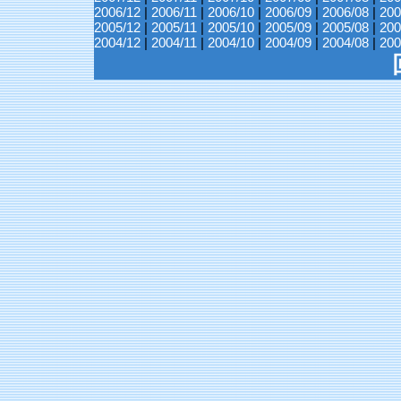
2006/12
|
2006/11
|
2006/10
|
2006/09
|
2006/08
|
200
2005/12
|
2005/11
|
2005/10
|
2005/09
|
2005/08
|
200
2004/12
|
2004/11
|
2004/10
|
2004/09
|
2004/08
|
200