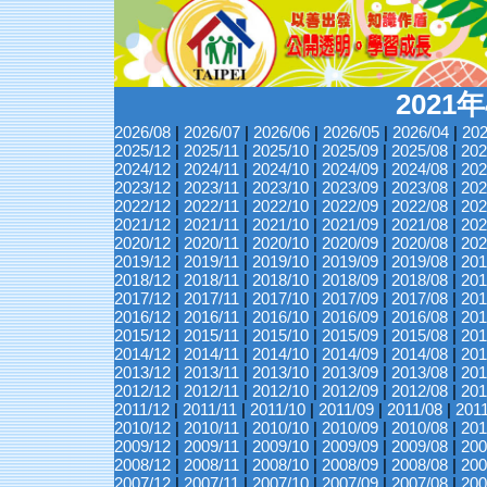
2021
2026/08
|
2026/07
|
2026/06
|
2026/05
|
2026/04
|
202
2025/12
|
2025/11
|
2025/10
|
2025/09
|
2025/08
|
202
2024/12
|
2024/11
|
2024/10
|
2024/09
|
2024/08
|
202
2023/12
|
2023/11
|
2023/10
|
2023/09
|
2023/08
|
202
2022/12
|
2022/11
|
2022/10
|
2022/09
|
2022/08
|
202
2021/12
|
2021/11
|
2021/10
|
2021/09
|
2021/08
|
202
2020/12
|
2020/11
|
2020/10
|
2020/09
|
2020/08
|
202
2019/12
|
2019/11
|
2019/10
|
2019/09
|
2019/08
|
201
2018/12
|
2018/11
|
2018/10
|
2018/09
|
2018/08
|
201
2017/12
|
2017/11
|
2017/10
|
2017/09
|
2017/08
|
201
2016/12
|
2016/11
|
2016/10
|
2016/09
|
2016/08
|
201
2015/12
|
2015/11
|
2015/10
|
2015/09
|
2015/08
|
201
2014/12
|
2014/11
|
2014/10
|
2014/09
|
2014/08
|
201
2013/12
|
2013/11
|
2013/10
|
2013/09
|
2013/08
|
201
2012/12
|
2012/11
|
2012/10
|
2012/09
|
2012/08
|
201
2011/12
|
2011/11
|
2011/10
|
2011/09
|
2011/08
|
201
2010/12
|
2010/11
|
2010/10
|
2010/09
|
2010/08
|
201
2009/12
|
2009/11
|
2009/10
|
2009/09
|
2009/08
|
200
2008/12
|
2008/11
|
2008/10
|
2008/09
|
2008/08
|
200
2007/12
|
2007/11
|
2007/10
|
2007/09
|
2007/08
|
200