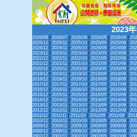
2023
2026/08
|
2026/07
|
2026/06
|
2026/05
|
2026/04
|
202
2025/12
|
2025/11
|
2025/10
|
2025/09
|
2025/08
|
202
2024/12
|
2024/11
|
2024/10
|
2024/09
|
2024/08
|
202
2023/12
|
2023/11
|
2023/10
|
2023/09
|
2023/08
|
202
2022/12
|
2022/11
|
2022/10
|
2022/09
|
2022/08
|
202
2021/12
|
2021/11
|
2021/10
|
2021/09
|
2021/08
|
202
2020/12
|
2020/11
|
2020/10
|
2020/09
|
2020/08
|
202
2019/12
|
2019/11
|
2019/10
|
2019/09
|
2019/08
|
201
2018/12
|
2018/11
|
2018/10
|
2018/09
|
2018/08
|
201
2017/12
|
2017/11
|
2017/10
|
2017/09
|
2017/08
|
201
2016/12
|
2016/11
|
2016/10
|
2016/09
|
2016/08
|
201
2015/12
|
2015/11
|
2015/10
|
2015/09
|
2015/08
|
201
2014/12
|
2014/11
|
2014/10
|
2014/09
|
2014/08
|
201
2013/12
|
2013/11
|
2013/10
|
2013/09
|
2013/08
|
201
2012/12
|
2012/11
|
2012/10
|
2012/09
|
2012/08
|
201
2011/12
|
2011/11
|
2011/10
|
2011/09
|
2011/08
|
201
2010/12
|
2010/11
|
2010/10
|
2010/09
|
2010/08
|
201
2009/12
|
2009/11
|
2009/10
|
2009/09
|
2009/08
|
200
2008/12
|
2008/11
|
2008/10
|
2008/09
|
2008/08
|
200
2007/12
|
2007/11
|
2007/10
|
2007/09
|
2007/08
|
200