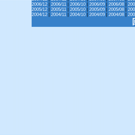
2006/12
|
2006/11
|
2006/10
|
2006/09
|
2006/08
|
200
2005/12
|
2005/11
|
2005/10
|
2005/09
|
2005/08
|
200
2004/12
|
2004/11
|
2004/10
|
2004/09
|
2004/08
|
200