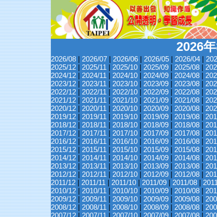
2026
2026/08
|
2026/07
|
2026/06
|
2026/05
|
2026/04
|
202
2025/12
|
2025/11
|
2025/10
|
2025/09
|
2025/08
|
202
2024/12
|
2024/11
|
2024/10
|
2024/09
|
2024/08
|
202
2023/12
|
2023/11
|
2023/10
|
2023/09
|
2023/08
|
202
2022/12
|
2022/11
|
2022/10
|
2022/09
|
2022/08
|
202
2021/12
|
2021/11
|
2021/10
|
2021/09
|
2021/08
|
202
2020/12
|
2020/11
|
2020/10
|
2020/09
|
2020/08
|
202
2019/12
|
2019/11
|
2019/10
|
2019/09
|
2019/08
|
201
2018/12
|
2018/11
|
2018/10
|
2018/09
|
2018/08
|
201
2017/12
|
2017/11
|
2017/10
|
2017/09
|
2017/08
|
201
2016/12
|
2016/11
|
2016/10
|
2016/09
|
2016/08
|
201
2015/12
|
2015/11
|
2015/10
|
2015/09
|
2015/08
|
201
2014/12
|
2014/11
|
2014/10
|
2014/09
|
2014/08
|
201
2013/12
|
2013/11
|
2013/10
|
2013/09
|
2013/08
|
201
2012/12
|
2012/11
|
2012/10
|
2012/09
|
2012/08
|
201
2011/12
|
2011/11
|
2011/10
|
2011/09
|
2011/08
|
201
2010/12
|
2010/11
|
2010/10
|
2010/09
|
2010/08
|
201
2009/12
|
2009/11
|
2009/10
|
2009/09
|
2009/08
|
200
2008/12
|
2008/11
|
2008/10
|
2008/09
|
2008/08
|
200
2007/12
|
2007/11
|
2007/10
|
2007/09
|
2007/08
|
200