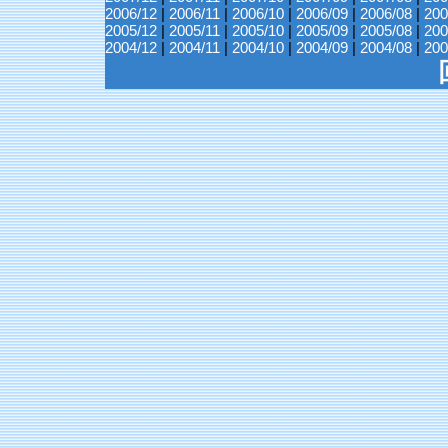
2006/12
|
2006/11
|
2006/10
|
2006/09
|
2006/08
|
200
2005/12
|
2005/11
|
2005/10
|
2005/09
|
2005/08
|
200
2004/12
|
2004/11
|
2004/10
|
2004/09
|
2004/08
|
200